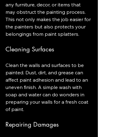
any furniture, decor, or items that 
may obstruct the painting process. 
This not only makes the job easier for 
the painters but also protects your 
belongings from paint splatters.
Cleaning Surfaces
Clean the walls and surfaces to be 
painted. Dust, dirt, and grease can 
affect paint adhesion and lead to an 
uneven finish. A simple wash with 
soap and water can do wonders in 
preparing your walls for a fresh coat 
of paint.
Repairing Damages