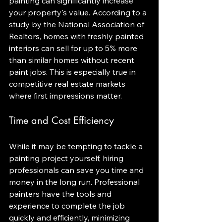
painting can significantly increase 
your property's value. According to a 
study by the National Association of 
Realtors, homes with freshly painted 
interiors can sell for up to 5% more 
than similar homes without recent 
paint jobs. This is especially true in 
competitive real estate markets 
where first impressions matter.
Time and Cost Efficiency
While it may be tempting to tackle a 
painting project yourself, hiring 
professionals can save you time and 
money in the long run. Professional 
painters have the tools and 
experience to complete the job 
quickly and efficiently, minimizing 