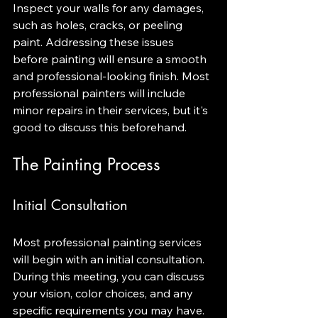
Inspect your walls for any damages, 
such as holes, cracks, or peeling 
paint. Addressing these issues 
before painting will ensure a smooth 
and professional-looking finish. Most 
professional painters will include 
minor repairs in their services, but it's 
good to discuss this beforehand.
The Painting Process
Initial Consultation
Most professional painting services 
will begin with an initial consultation. 
During this meeting, you can discuss 
your vision, color choices, and any 
specific requirements you may have. 