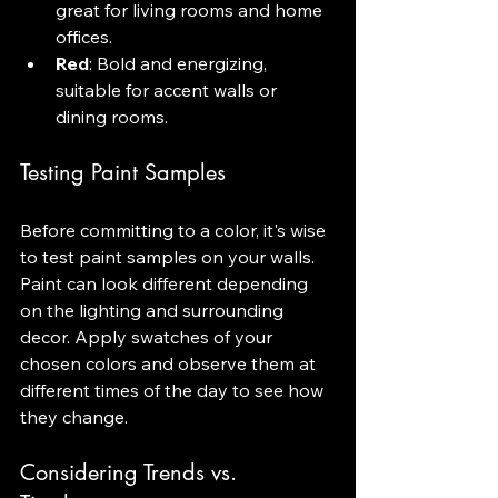
great for living rooms and home 
offices.
Red
: Bold and energizing, 
suitable for accent walls or 
dining rooms.
Testing Paint Samples
Before committing to a color, it's wise 
to test paint samples on your walls. 
Paint can look different depending 
on the lighting and surrounding 
decor. Apply swatches of your 
chosen colors and observe them at 
different times of the day to see how 
they change.
Considering Trends vs. 