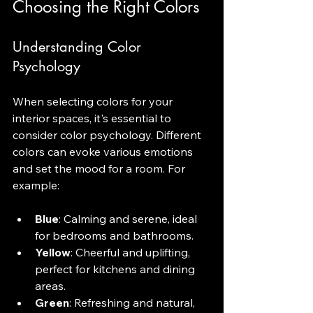
Choosing the Right Colors
Understanding Color 
Psychology
When selecting colors for your 
interior spaces, it's essential to 
consider color psychology. Different 
colors can evoke various emotions 
and set the mood for a room. For 
example:
Blue
: Calming and serene, ideal 
for bedrooms and bathrooms.
Yellow
: Cheerful and uplifting, 
perfect for kitchens and dining 
areas.
Green
: Refreshing and natural, 