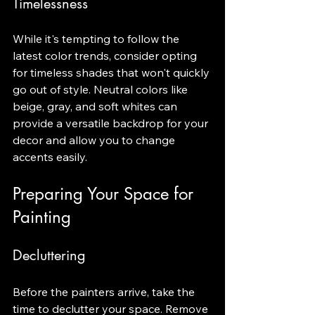
Timelessness
While it's tempting to follow the 
latest color trends, consider opting 
for timeless shades that won't quickly 
go out of style. Neutral colors like 
beige, gray, and soft whites can 
provide a versatile backdrop for your 
decor and allow you to change 
accents easily.
Preparing Your Space for 
Painting
Decluttering
Before the painters arrive, take the 
time to declutter your space. Remove 