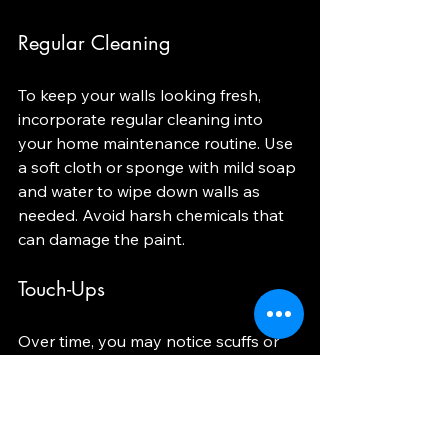
Regular Cleaning
To keep your walls looking fresh, 
incorporate regular cleaning into 
your home maintenance routine. Use 
a soft cloth or sponge with mild soap 
and water to wipe down walls as 
needed. Avoid harsh chemicals that 
can damage the paint.
Touch-Ups
Over time, you may notice scuffs or 
scratches on your walls. Keep a small 
amount of leftover paint for touch-
ups. This will help maintain the 
appearance of your walls and keep 