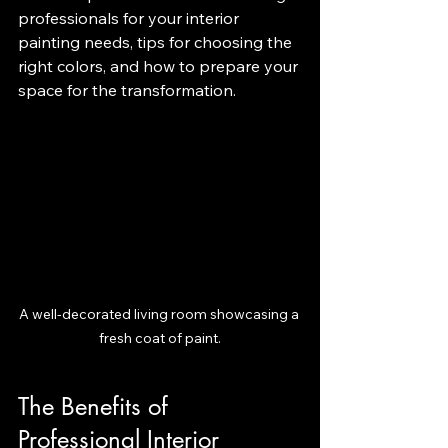
professionals for your interior 
painting needs, tips for choosing the 
right colors, and how to prepare your 
space for the transformation.
A well-decorated living room showcasing a 
fresh coat of paint.
The Benefits of 
Professional Interior 