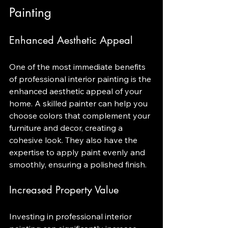
Painting
Enhanced Aesthetic Appeal
One of the most immediate benefits 
of professional interior painting is the 
enhanced aesthetic appeal of your 
home. A skilled painter can help you 
choose colors that complement your 
furniture and decor, creating a 
cohesive look. They also have the 
expertise to apply paint evenly and 
smoothly, ensuring a polished finish.
Increased Property Value
Investing in professional interior 