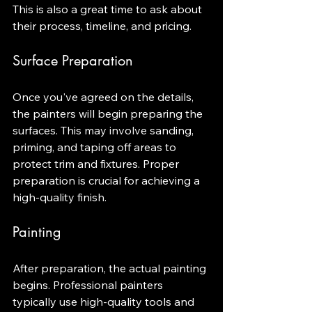
This is also a great time to ask about 
their process, timeline, and pricing.
Surface Preparation
Once you've agreed on the details, 
the painters will begin preparing the 
surfaces. This may involve sanding, 
priming, and taping off areas to 
protect trim and fixtures. Proper 
preparation is crucial for achieving a 
high-quality finish.
Painting
After preparation, the actual painting 
begins. Professional painters 
typically use high-quality tools and 