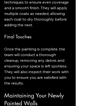
techniques to ensure even coverage 
and a smooth finish. They will apply 
multiple coats as needed, allowing 
each coat to dry thoroughly before 
adding the next.
Final Touches
Once the painting is complete, the 
team will conduct a thorough 
cleanup, removing any debris and 
ensuring your space is left spotless. 
They will also inspect their work with 
you to ensure you are satisfied with 
the results.
Maintaining Your Newly 
Painted Walls