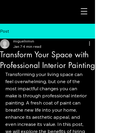
Post
miguelnmvn
Jan 7
4 min read
Transform Your Space with
Professional Interior Painting
Transforming your living space can 
feel overwhelming, but one of the 
most impactful changes you can 
make is through professional interior 
painting. A fresh coat of paint can 
breathe new life into your home, 
enhance its aesthetic appeal, and 
even increase its value. In this post, 
we will explore the benefits of hiring 