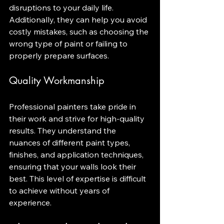
disruptions to your daily life. 
Additionally, they can help you avoid 
costly mistakes, such as choosing the 
wrong type of paint or failing to 
properly prepare surfaces.
Quality Workmanship
Professional painters take pride in 
their work and strive for high-quality 
results. They understand the 
nuances of different paint types, 
finishes, and application techniques, 
ensuring that your walls look their 
best. This level of expertise is difficult 
to achieve without years of 
experience.